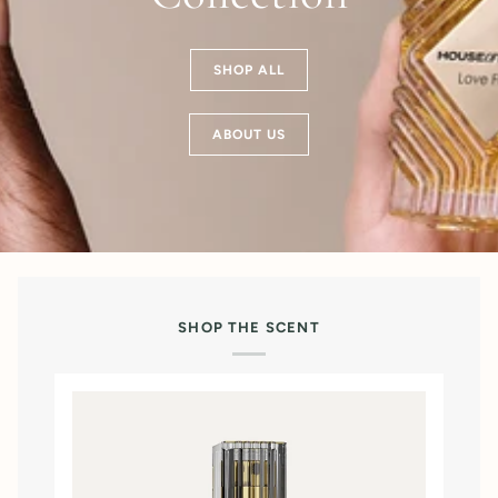
SHOP ALL
ABOUT US
SHOP THE SCENT