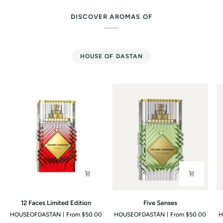
DISCOVER AROMAS OF
HOUSE OF DASTAN
12
Five
G
12 Faces Limited Edition
Five Senses
Faces
Senses
O
HOUSEOFDASTAN
From $50.00
HOUSEOFDASTAN
From $50.00
H
Limited
J