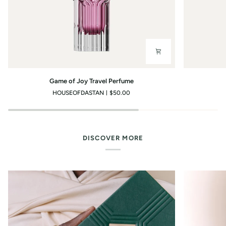
Game
You?
Game of Joy Travel Perfume
of
Travel
HOUSEOFDASTAN
$50.00
Joy
Perfume
Travel
Perfume
DISCOVER MORE