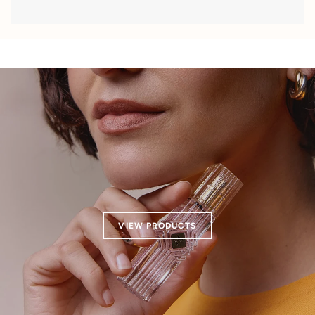
VIEW PRODUCTS