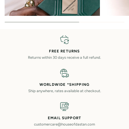
FREE RETURNS
Returns within 30 days receive a full refund.
WORLDWIDE *SHIPPING
Ship anywhere, rates available at checkout.
EMAIL SUPPORT
customercare@houseofdastan.com