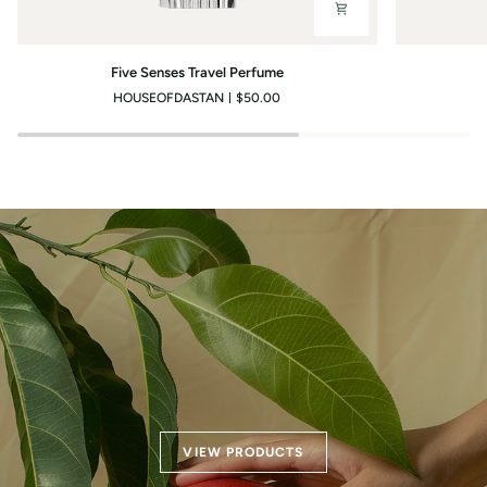
Five
Light
Five Senses Travel Perfume
Senses
Breeze
HOUSEOFDASTAN
$50.00
Travel
Travel
Perfume
Perfume
VIEW PRODUCTS