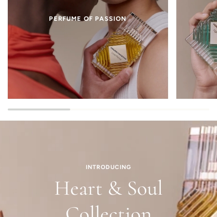
PERFUME OF PASSION
INTRODUCING
Heart & Soul
Collection