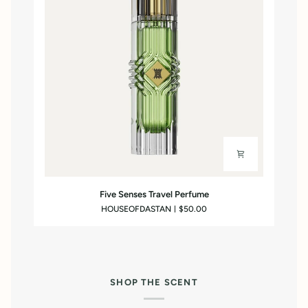
Five
Five Senses Travel Perfume
Senses
HOUSEOFDASTAN
$50.00
Travel
Perfume
SHOP THE SCENT