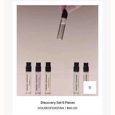
Discovery
Discovery Set 6 Pieces
Set
HOUSEOFDASTAN
$60.00
6
Pieces