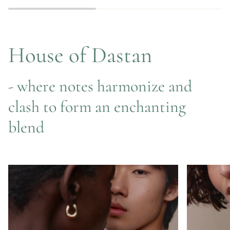
Edition
House of Dastan
- where notes harmonize and
clash to form an enchanting
blend